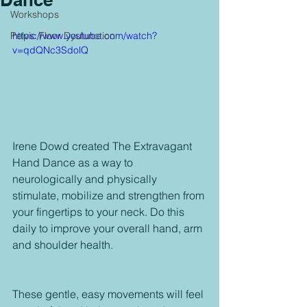
Workshops
Pelvic Floor Dysfunction
https://www.youtube.com/watch?
v=qdQNc3SdolQ
Irene Dowd created The Extravagant 
Hand Dance as a way to 
neurologically and physically 
stimulate, mobilize and strengthen from 
your fingertips to your neck. Do this 
daily to improve your overall hand, arm 
and shoulder health.
These gentle, easy movements will feel 