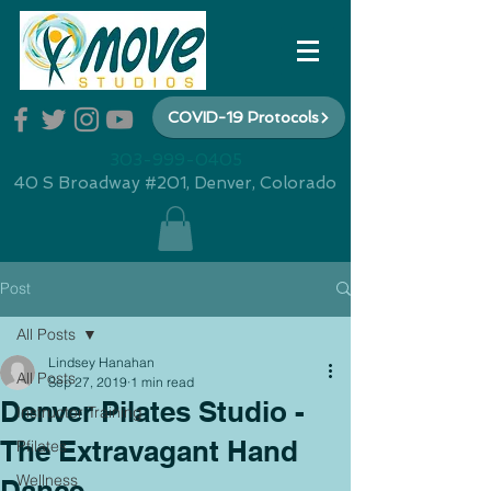
COVID-19 Protocols
303-999-0405
40 S Broadway #201, Denver, Colorado
Post
All Posts
Lindsey Hanahan
All Posts
Sep 27, 2019
1 min read
Denver Pilates Studio -
Instructor Training
The Extravagant Hand
Pfilates
Wellness
Dance