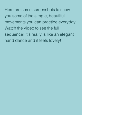
Here are some screenshots to show 
you some of the simple, beautiful 
movements you can practice everyday. 
Watch the video to see the full 
sequence! It's really is like an elegant 
hand dance and it feels lovely! 