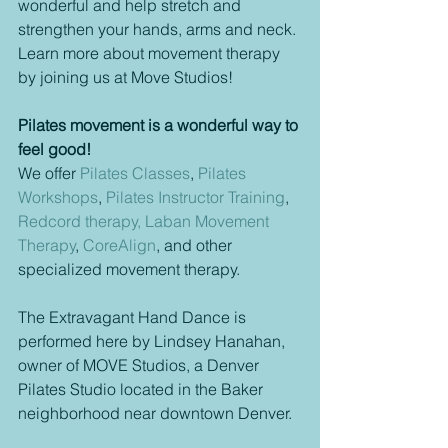
wonderful and help stretch and 
strengthen your hands, arms and neck. 
Learn more about movement therapy 
by joining us at Move Studios!
Pilates movement is a wonderful way to 
feel good! 
We offer 
Pilates Classes
, 
Pilates 
Workshops
, 
Pilates Instructor Training
, 
Redcord therapy,
Laban Movement 
Therapy
, 
CoreAlign
, and other 
specialized movement therapy.  
The Extravagant Hand Dance is 
performed here by Lindsey Hanahan, 
owner of MOVE Studios, a Denver 
Pilates Studio located in the Baker 
neighborhood near downtown Denver. 