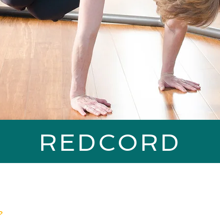
REDCORD
?