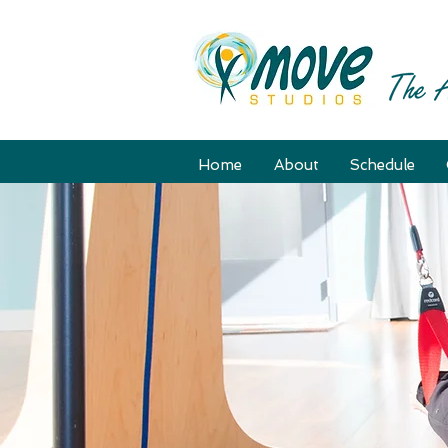
Home
About
Schedule