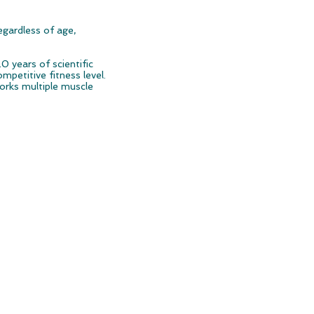
egardless of age,
0 years of scientific
mpetitive fitness level.
orks multiple muscle