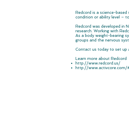
Redcord is a science-based s
condition or ability level – t
Redcord was developed in Nor
research. Working with Redco
As a body weight-bearing sy
groups and the nervous sys
Contact us today to set up 
Learn more about Redcord
http://www.redcord.us/
http://www.activcore.com/