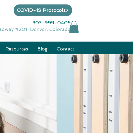
COVID-19 Protocols
303-999-0405
adway #201, Denver, Colorado
Resources
Blog
Contact