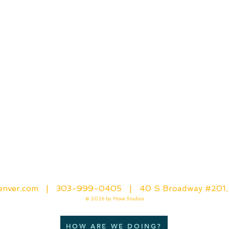
denver.com |
303-999-0405
| 40 S Broadway #201,
© 2026
by Move Studios
HOW ARE WE DOING?