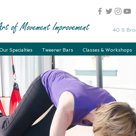
40 S Bro
Our Specialties
Tweener Bars
Classes & Workshops