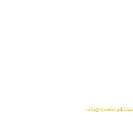
info@movestudios