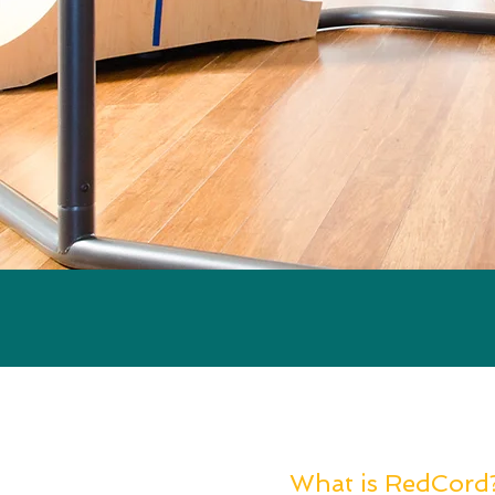
What is RedCord