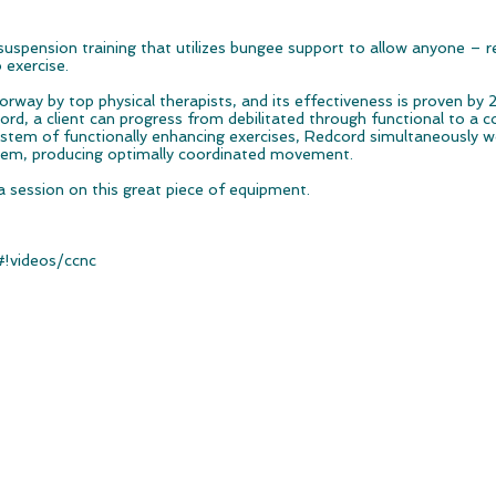
uspension training that utilizes bungee support to allow anyone – r
o exercise.
way by top physical therapists, and its effectiveness is proven by 2
rd, a client can progress from debilitated through functional to a co
stem of functionally enhancing exercises, Redcord simultaneously w
tem, producing optimally coordinated movement.
a session on this great piece of equipment.
#!videos/ccnc