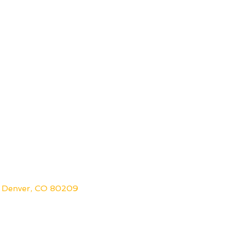
 Denver, CO 80209